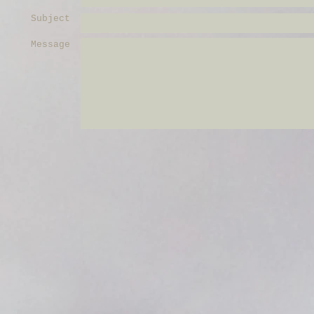
Subject
Message