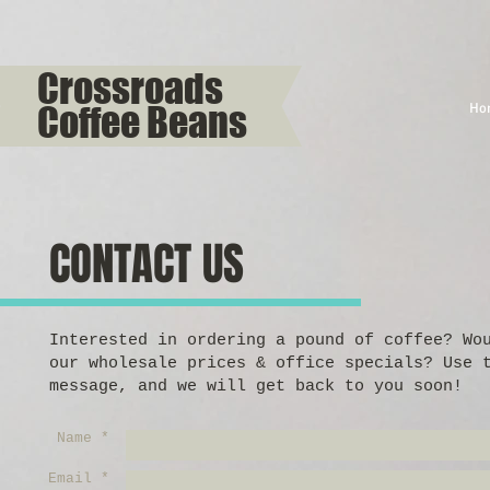
Crossroads
Coffee Beans
Ho
CONTACT US
Interested in ordering a pound of coffee? Wo
our wholesale prices & office specials? Use 
message, and we will get back to you soon!
Name *
Email *