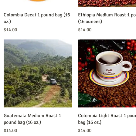
Quick View
Quick View
Colombia Decaf 1 pound bag (16
Ethiopia Medium Roast 1 p
oz.)
(16 ounces)
Price
Price
$14.00
$14.00
Quick View
Quick View
Guatemala Medium Roast 1
Colombia Light Roast 1 pou
pound bag (16 oz.)
bag (16 oz.)
Price
Price
$14.00
$14.00