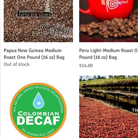
Quick View
Quick View
Papua New Guinea Medium
Peru Light-Medium Roast 
Roast One Pound (16 oz) Bag
Pound (16 oz) Bag
Out of stock
Price
$14.00