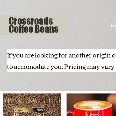
Crossroads
Coffee Beans
Ho
If you are looking for another origin o
to accomodate you. Pricing may vary o