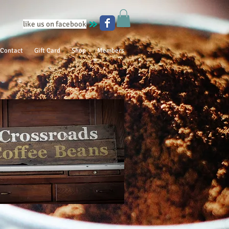
like us on facebook
Contact
Gift Card
Shop
Members