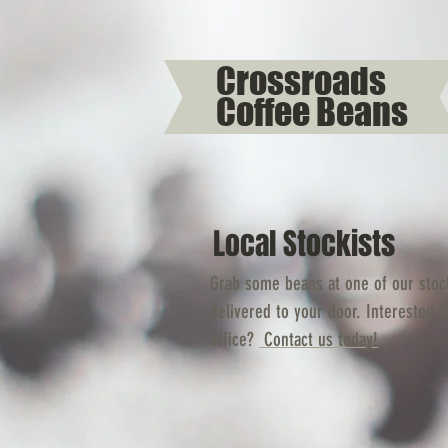
Crossroads
Coffee Beans
Local Stockists
Grab some beans at one of our stock
delivered to your door. Interested i
office?
Contact us today!