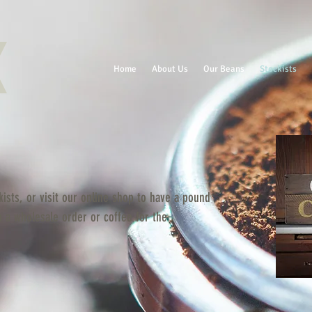
Home
About Us
Our Beans
Stockists
ists, or visit our online shop to have a pound
n a wholesale order or coffee for the