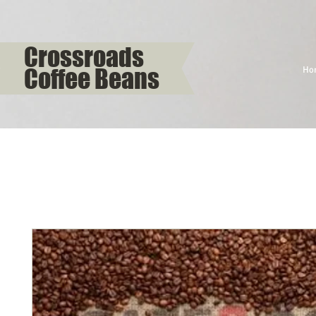
Crossroads
Coffee Beans
Ho