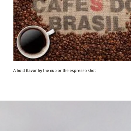
A bold flavor by the cup or the espresso shot