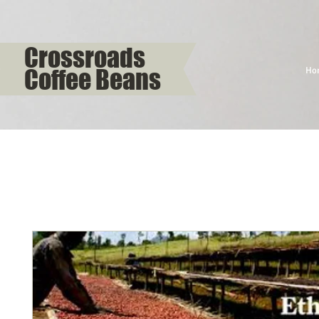
Crossroads
Coffee Beans
Ho