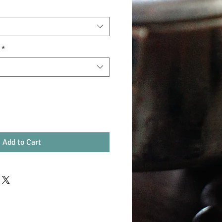
*
Add to Cart