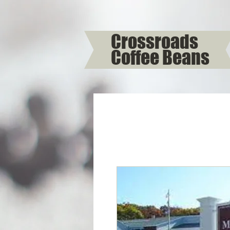
Crossroads
Coffee Beans