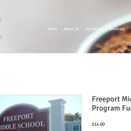
Home
About Us
Our Beans
Stockists
Freeport Mi
Program Fu
Price
$14.00