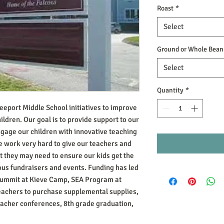
Roast
*
Select
Ground or Whole Bean
Select
Quantity
*
reeport Middle School initiatives to improve
ildren. Our goal is to provide support to our
engage our children with innovative teaching
 work very hard to give our teachers and
 they may need to ensure our kids get the
ous fundraisers and events. Funding has led
 Summit at Kieve Camp, SEA Program at
teachers to purchase supplemental supplies,
eacher conferences, 8th grade graduation,