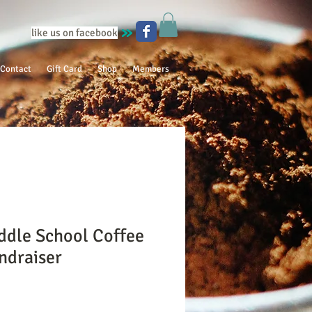
like us on facebook
Contact
Gift Card
Shop
Members
ddle School Coffee
ndraiser