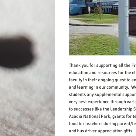
Thank you for supporting all the F
education and resources for the ch
faculty in their ongoing quest to 
and learning in our community. We
students any supplemental support
very best experience through vari
to successes like the Leadership
Acadia National Park, grants for 
food for teachers during parent/t
and bus driver appreciation gifts.