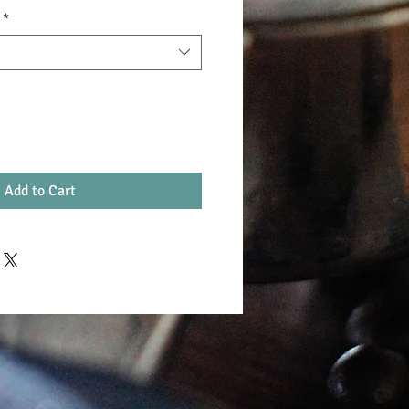
*
Add to Cart