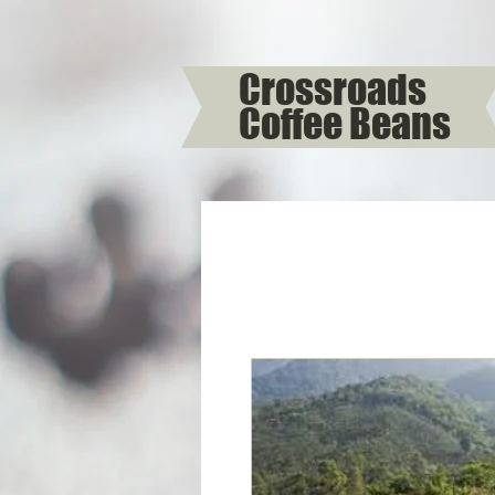
Crossroads
Coffee Beans