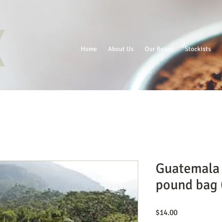
Home
About Us
Our Beans
Stockists
Guatemala
pound bag (
Price
$14.00