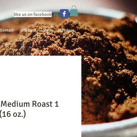
like us on facebook
Contact
Gift Card
Shop
Members
 Medium Roast 1
16 oz.)