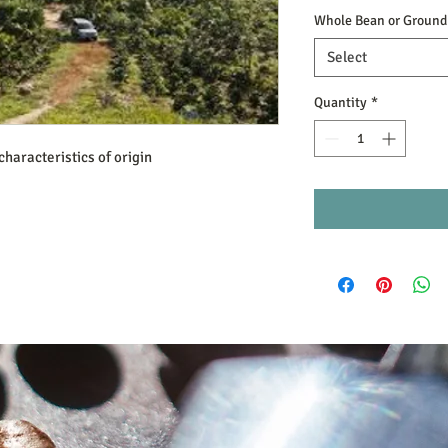
Whole Bean or Ground
Select
Quantity
*
characteristics of origin