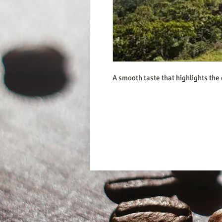
A smooth taste that highlights the 